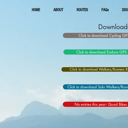
HOME
ABOUT
ROUTES
FAQs
DIS
Downloada
Click to download Cycling GPS
Click to download Enduro GPS 
Click to download Walkers/Runners Re
Click to download Solo Walkers/Runn
No entries this year: Quad Bikes