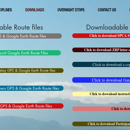
CIPLINES
DOWNLOADS
OVERNIGHT STOPS
CONTACT US
ble Route files
Downloadable I
Click to download SPCA Sup
 & Google Earth Route files
Click to download ZRP letter o
and Google Earth Route Files
Click to download a cop
lay GPS & Google Earth Route files
Click to download Gaia 
ers GPS & Google Earth Route files
Click to download instruc
 GPS & Google Earth Route files
Click to do
Click to download Participan