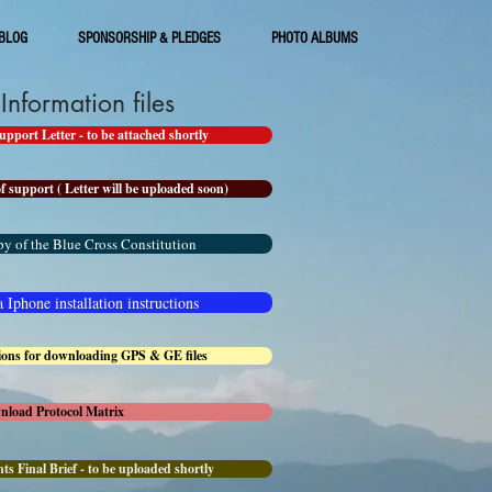
BLOG
SPONSORSHIP & PLEDGES
PHOTO ALBUMS
nformation files
port Letter - to be attached shortly
f support ( Letter will be uploaded soon)
y of the Blue Cross Constitution
Iphone installation instructions
tions for downloading GPS & GE files
wnload Protocol Matrix
ts Final Brief - to be uploaded shortly