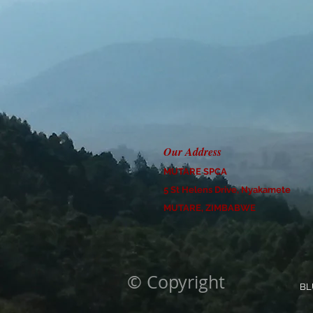
Our Address
MUTARE SPCA
5 St Helens Drive, Nyakamete
MUTARE, ZIMBABWE
© Copyright
BL