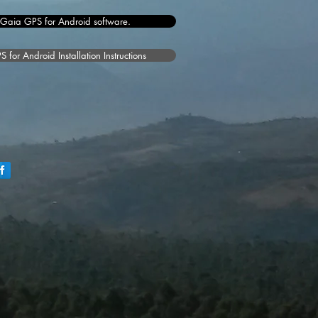
 Gaia GPS for Android software.
for Android Installation Instructions