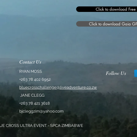
Click to download Free
Click to download Gaia GPS 
Contact Us
RYAN MOSS
Follow Us
+263 78 402 6952
bluecrosschallenge@liveadventure.co.zw
JANE CLEGG
+263 78 421 3618
bjcleggzim@yahoo.com
UE CROSS ULTRA EVENT - SPCA ZIMBABWE