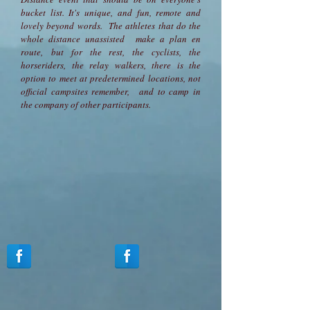
bucket list. It's unique, and fun, remote and
lovely beyond words. The athletes that do the
whole distance unassisted make a plan en
route, but for the rest, the cyclists, the
horseriders, the relay walkers, there is the
option to meet at predetermined locations, not
official campsites remember, and to camp in
the company of other participants.