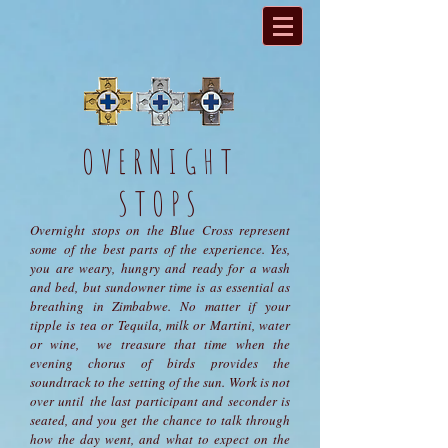
OVERNIGHT
STOPS
Overnight stops on the Blue Cross represent
some of the best parts of the experience. Yes,
you are weary, hungry and ready for a wash
and bed, but sundowner time is as essential as
breathing in Zimbabwe. No matter if your
tipple is tea or Tequila, milk or Martini, water
or wine, we treasure that time when the
evening chorus of birds provides the
soundtrack to the setting of the sun. Work is not
over until the last participant and seconder is
seated, and you get the chance to talk through
how the day went, and what to expect on the