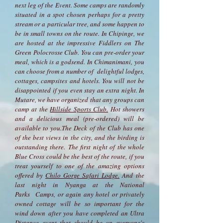
next leg of the Event. Some camps are randomly
situated in a spot chosen perhaps for a pretty
stream or a particular tree, and some happen to
be in small towns on the route. In Chipinge, we
are hosted at the impressive Fiddlers on The
Green Polocrosse Club. You can pre-order your
meal, which is a godsend. In Chimanimani, you
can choose from a number of delightful lodges,
cottages, campsites and hotels. You will not be
disappointed if you even stay an extra night. In
Mutare, we have organized that any groups can
camp at the
Hillside Sports Club.
Hot showers
and a delicious meal (pre-ordered) will be
available to you.The Deck of the Club has one
of the best views in the city, and the birding is
outstanding there. The first night of the whole
Blue Cross could be the best of the route, if you
treat yourself to one of the amazing options
offered by
Chilo Gorge Safari Lodge.
And the
last night in Nyanga at the National
Parks Camps, or again any hotel or privately
owned cottage will be so important for the
wind down after you have completed an Ultra
Distance event that should be on everyone's