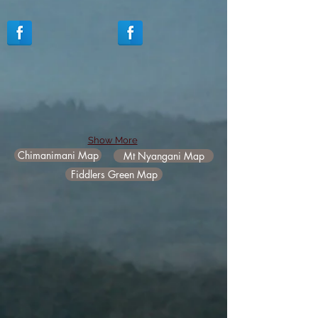
Show More
Chimanimani Map
Mt Nyangani Map
Fiddlers Green Map