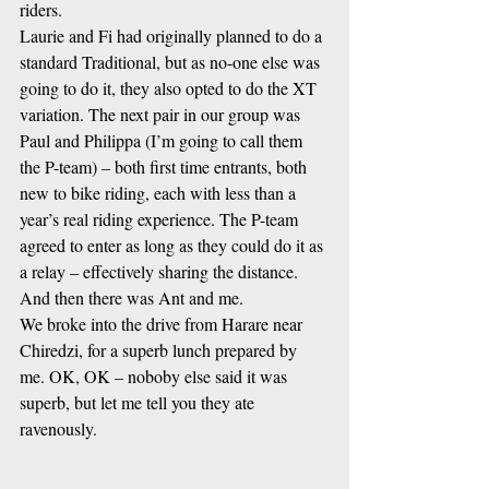
riders. 
Laurie and Fi had originally planned to do a 
standard Traditional, but as no-one else was 
going to do it, they also opted to do the XT 
variation. The next pair in our group was 
Paul and Philippa (I’m going to call them 
the P-team) – both first time entrants, both 
new to bike riding, each with less than a 
year’s real riding experience. The P-team 
agreed to enter as long as they could do it as 
a relay – effectively sharing the distance. 
And then there was Ant and me.
We broke into the drive from Harare near 
Chiredzi, for a superb lunch prepared by 
me. OK, OK – noboby else said it was 
superb, but let me tell you they ate 
ravenously.