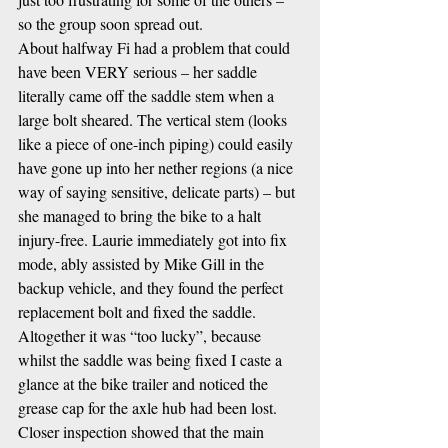
so the group soon spread out.
About halfway Fi had a problem that could 
have been VERY serious – her saddle 
literally came off the saddle stem when a 
large bolt sheared. The vertical stem (looks 
like a piece of one-inch piping) could easily 
have gone up into her nether regions (a nice 
way of saying sensitive, delicate parts) – but 
she managed to bring the bike to a halt 
injury-free. Laurie immediately got into fix 
mode, ably assisted by Mike Gill in the 
backup vehicle, and they found the perfect 
replacement bolt and fixed the saddle. 
Altogether it was “too lucky”, because 
whilst the saddle was being fixed I caste a 
glance at the bike trailer and noticed the 
grease cap for the axle hub had been lost. 
Closer inspection showed that the main 