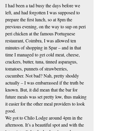
I had been a tad busy the days before we 
left, and had forgotten I was supposed to 
prepare the first lunch, so at 8pm the 
previous evening, on the way to sup on peri 
peri chicken at the famous Portuguese 
restaurant, Coimbra, I was allowed ten 
minutes of shopping in Spar – and in that 
time I managed to get cold meat, cheese, 
crackers, butter, tuna, tinned asparagus, 
tomatoes, punnets of strawberries, 
cucumber. Not bad? Nah, pretty shoddy 
actually – I was embarrassed if the truth be 
known. But, it did mean that the bar for 
future meals was set pretty low, thus making 
it easier for the other meal providers to look 
good.
We got to Chilo Lodge around 4pm in the 
afternoon. It’s a beautiful spot and with the 