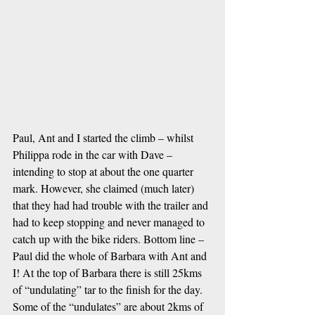
Paul, Ant and I started the climb – whilst 
Philippa rode in the car with Dave – 
intending to stop at about the one quarter 
mark. However, she claimed (much later) 
that they had had trouble with the trailer and 
had to keep stopping and never managed to 
catch up with the bike riders. Bottom line – 
Paul did the whole of Barbara with Ant and 
I! At the top of Barbara there is still 25kms 
of “undulating” tar to the finish for the day. 
Some of the “undulates” are about 2kms of 