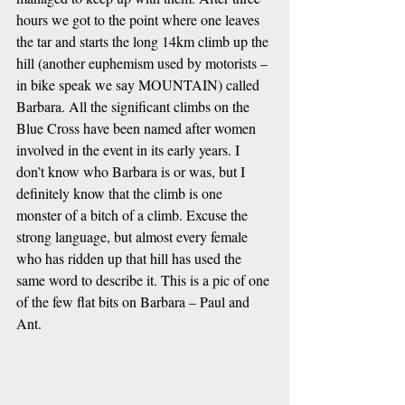
hours we got to the point where one leaves 
the tar and starts the long 14km climb up the 
hill (another euphemism used by motorists – 
in bike speak we say MOUNTAIN) called 
Barbara. All the significant climbs on the 
Blue Cross have been named after women 
involved in the event in its early years. I 
don’t know who Barbara is or was, but I 
definitely know that the climb is one 
monster of a bitch of a climb. Excuse the 
strong language, but almost every female 
who has ridden up that hill has used the 
same word to describe it. This is a pic of one 
of the few flat bits on Barbara – Paul and 
Ant. 