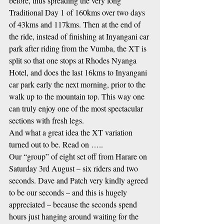
before, thus spreading the very long 
Traditional Day 1 of 160kms over two days 
of 43kms and 117kms. Then at the end of 
the ride, instead of finishing at Inyangani car 
park after riding from the Vumba, the XT is 
split so that one stops at Rhodes Nyanga 
Hotel, and does the last 16kms to Inyangani 
car park early the next morning, prior to the 
walk up to the mountain top. This way one 
can truly enjoy one of the most spectacular 
sections with fresh legs.
And what a great idea the XT variation 
turned out to be. Read on …..
Our “group” of eight set off from Harare on 
Saturday 3rd August – six riders and two 
seconds. Dave and Patch very kindly agreed 
to be our seconds – and this is hugely 
appreciated – because the seconds spend 
hours just hanging around waiting for the 