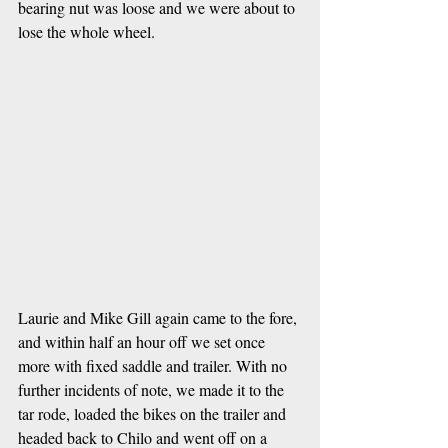
bearing nut was loose and we were about to 
lose the whole wheel. 
Laurie and Mike Gill again came to the fore, 
and within half an hour off we set once 
more with fixed saddle and trailer. With no 
further incidents of note, we made it to the 
tar rode, loaded the bikes on the trailer and 
headed back to Chilo and went off on a 