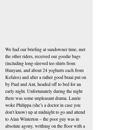
We had our briefing at sundowner time, met 
the other riders, received our goodie bags 
(including long-sleeved tee-shirts from 
Hunyani, and about 24 yoghurts each from 
Kefalos) and after a rather good braai put on 
by Paul and Ant, headed off to bed for an 
early night. Unfortunately during the night 
there was some unpleasant drama. Laurie 
woke Philippa (she’s a doctor in case you 
don’t know) up at midnight to go and attend 
to Alan Winterton – the poor guy was in 
absolute agony, writhing on the floor with a 