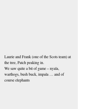
Laurie and Frank (one of the Scots team) at 
the tree, Patch peaking in.
We saw quite a bit of game – nyala, 
warthogs, bush buck, impala … and of 
course elephants