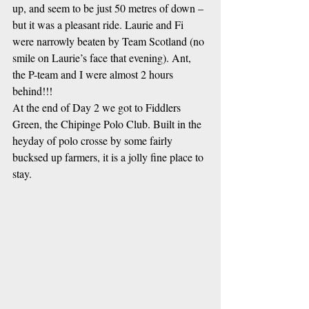
up, and seem to be just 50 metres of down – 
but it was a pleasant ride. Laurie and Fi 
were narrowly beaten by Team Scotland (no 
smile on Laurie’s face that evening). Ant, 
the P-team and I were almost 2 hours 
behind!!!
At the end of Day 2 we got to Fiddlers 
Green, the Chipinge Polo Club. Built in the 
heyday of polo crosse by some fairly 
bucksed up farmers, it is a jolly fine place to 
stay. 