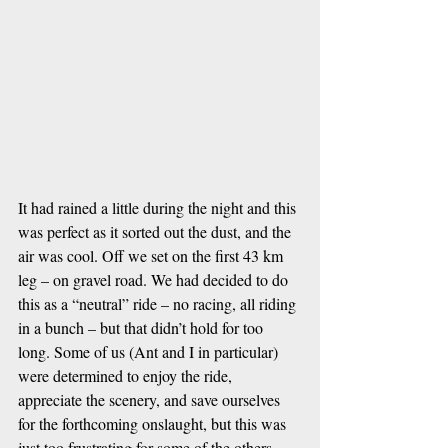
It had rained a little during the night and this 
was perfect as it sorted out the dust, and the 
air was cool. Off we set on the first 43 km 
leg – on gravel road. We had decided to do 
this as a “neutral” ride – no racing, all riding 
in a bunch – but that didn’t hold for too 
long. Some of us (Ant and I in particular) 
were determined to enjoy the ride, 
appreciate the scenery, and save ourselves 
for the forthcoming onslaught, but this was 
just too frustrating for some of the others – 