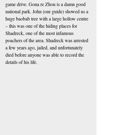
game drive. Gona re Zhou is a damn good 
national park. John (our guide) showed us a 
huge baobab tree with a large hollow centre 
– this was one of the hiding places for 
Shadreck, one of the most infamous 
poachers of the area. Shadreck was arrested 
a few years ago, jailed, and unfortunately 
died before anyone was able to record the 
details of his life.