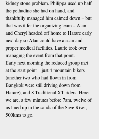
kidney stone problem. Philippa used up half 
the pethadine she had on hand, and 
thankfully managed him calmed down – but 
that was it for the organizing team – Alan 
and Cheryl headed off home to Harare early 
next day so Alan could have a scan and 
proper medical facilities. Laurie took over 
managing the event from that point.
Early next morning the reduced group met 
at the start point – just 4 mountain bikers 
(another two who had flown in from 
Bangkok were still driving down from 
Harare), and 8 Traditional XT riders. Here 
we are, a few minutes before 7am, twelve of 
us lined up in the sands of the Save River, 
500kms to go.