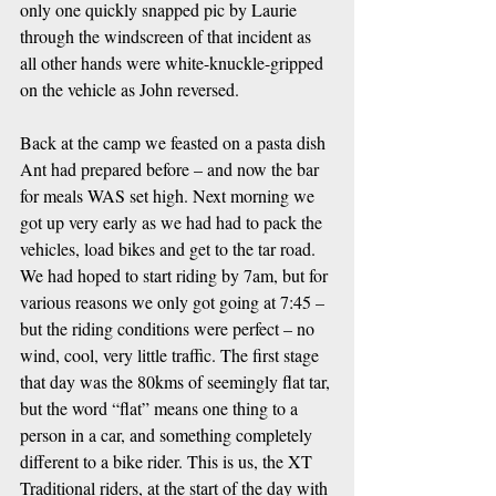
only one quickly snapped pic by Laurie 
through the windscreen of that incident as 
all other hands were white-knuckle-gripped 
on the vehicle as John reversed.
Back at the camp we feasted on a pasta dish 
Ant had prepared before – and now the bar 
for meals WAS set high. Next morning we 
got up very early as we had had to pack the 
vehicles, load bikes and get to the tar road. 
We had hoped to start riding by 7am, but for 
various reasons we only got going at 7:45 – 
but the riding conditions were perfect – no 
wind, cool, very little traffic. The first stage 
that day was the 80kms of seemingly flat tar, 
but the word “flat” means one thing to a 
person in a car, and something completely 
different to a bike rider. This is us, the XT 
Traditional riders, at the start of the day with 