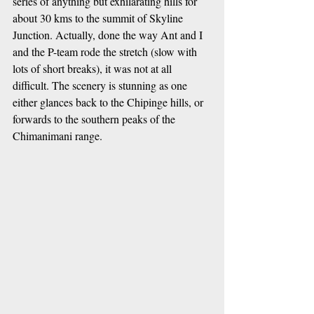
series of anything but exhilarating hills for 
about 30 kms to the summit of Skyline 
Junction. Actually, done the way Ant and I 
and the P-team rode the stretch (slow with 
lots of short breaks), it was not at all 
difficult. The scenery is stunning as one 
either glances back to the Chipinge hills, or 
forwards to the southern peaks of the 
Chimanimani range. 