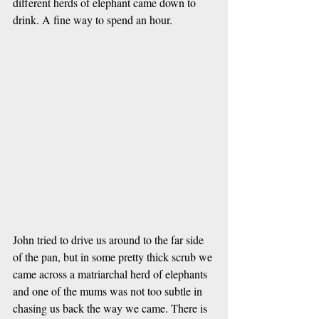
different herds of elephant came down to 
drink. A fine way to spend an hour.
John tried to drive us around to the far side 
of the pan, but in some pretty thick scrub we 
came across a matriarchal herd of elephants 
and one of the mums was not too subtle in 
chasing us back the way we came. There is 