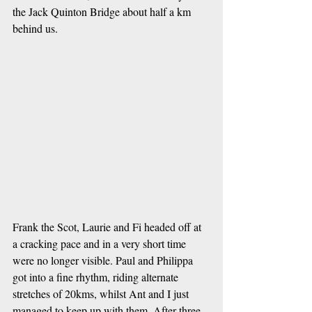
the Jack Quinton Bridge about half a km 
behind us.
Frank the Scot, Laurie and Fi headed off at 
a cracking pace and in a very short time 
were no longer visible. Paul and Philippa 
got into a fine rhythm, riding alternate 
stretches of 20kms, whilst Ant and I just 
managed to keep up with them. After three 