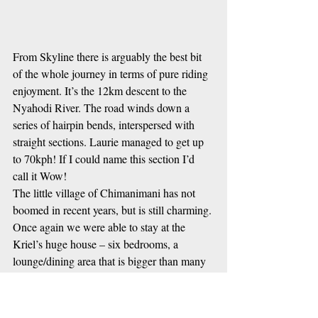
From Skyline there is arguably the best bit 
of the whole journey in terms of pure riding 
enjoyment. It’s the 12km descent to the 
Nyahodi River. The road winds down a 
series of hairpin bends, interspersed with 
straight sections. Laurie managed to get up 
to 70kph! If I could name this section I’d 
call it Wow!
The little village of Chimanimani has not 
boomed in recent years, but is still charming. 
Once again we were able to stay at the 
Kriel’s huge house – six bedrooms, a 
lounge/dining area that is bigger than many 
hotels have, great hot showers …. “Very 
civilized”, as Ant put it. That night Laurie, 
Fi and Patch prepared a feast – starting off 