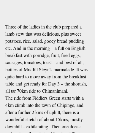
Three of the ladies in the club prepared a 
lamb stew that was delicious, plus sweet 
potatoes, rice, salad, gooey bread pudding 
etc. And in the morning – a full on English 
breakfast with porridge, fruit, fried eggs, 
sausages, tomatoes, toast – and best of all, 
bottles of Mrs Jill Steyn’s marmalade. It was 
quite hard to move away from the breakfast 
table and get ready for Day 3 – the shortish, 
all tar 70km ride to Chimanimani.
The ride from Fiddlers Green starts with a 
4km climb into the town of Chipinge, and 
after a further 2 kms of uphill, there is a 
wonderful stretch of about 15kms, mostly 
downhill – exhilarating! Then one does a 