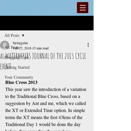
Post
All Posts
bjcleggzim
All Posts
Feb 27, 2018
15 min read
aL WATERMEYERS JOURNAL OF THE 2013 CYCLE
Blogging Tips
EVENT
Getting Started
Your Community
Blue Cross 2013
This year saw the introduction of a variation 
to the Traditional Blue Cross, based on a 
suggestion by Ant and me, which we called 
the XT or Extended Time option. In simple 
terms the XT means the first 43kms of the 
Traditional Day 1 would be done the day 