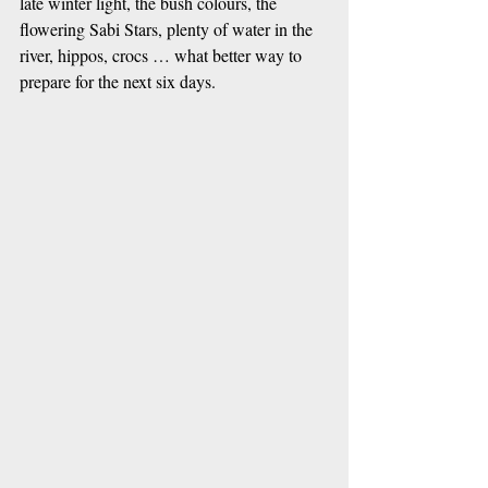
late winter light, the bush colours, the 
flowering Sabi Stars, plenty of water in the 
river, hippos, crocs … what better way to 
prepare for the next six days.