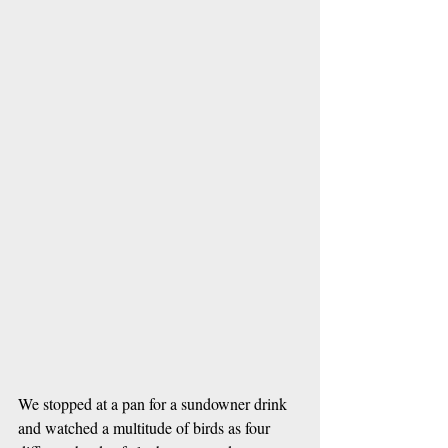
We stopped at a pan for a sundowner drink 
and watched a multitude of birds as four 