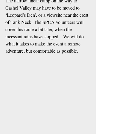
The narrow linear camp on the way to 
Cashel Valley may have to be moved to 
‘Leopard’s Den’, or a viewsite near the crest 
of Tank Neck. The SPCA volunteers will 
cover this route a bit later, when the 
incessant rains have stopped.   We will do 
what it takes to make the event a remote 
adventure, but comfortable as possible.