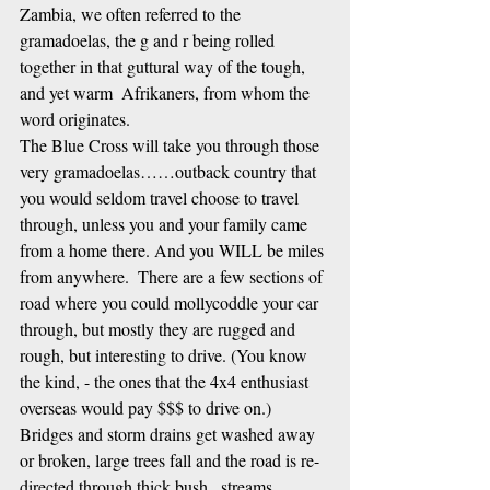
Zambia, we often referred to the 
gramadoelas, the g and r being rolled 
together in that guttural way of the tough, 
and yet warm  Afrikaners, from whom the 
word originates. 
The Blue Cross will take you through those 
very gramadoelas……outback country that 
you would seldom travel choose to travel 
through, unless you and your family came 
from a home there. And you WILL be miles 
from anywhere.  There are a few sections of 
road where you could mollycoddle your car 
through, but mostly they are rugged and 
rough, but interesting to drive. (You know 
the kind, - the ones that the 4x4 enthusiast 
overseas would pay $$$ to drive on.)  
Bridges and storm drains get washed away 
or broken, large trees fall and the road is re-
directed through thick bush,  streams 