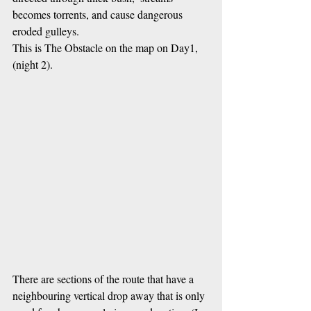
becomes torrents, and cause dangerous 
eroded gulleys.  
This is The Obstacle on the map on Day1, 
(night 2).
There are sections of the route that have a 
neighbouring vertical drop away that is only 