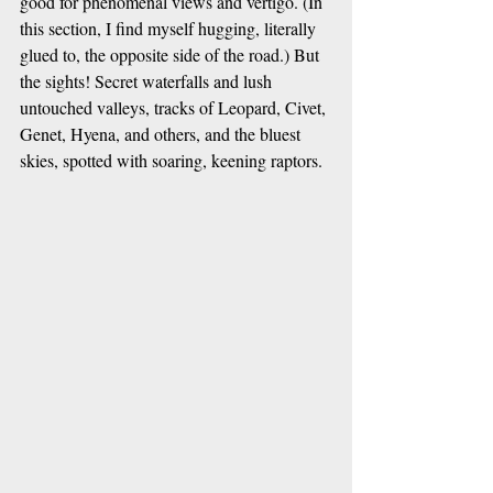
good for phenomenal views and vertigo. (In 
this section, I find myself hugging, literally 
glued to, the opposite side of the road.) But 
the sights! Secret waterfalls and lush 
untouched valleys, tracks of Leopard, Civet, 
Genet, Hyena, and others, and the bluest 
skies, spotted with soaring, keening raptors. 