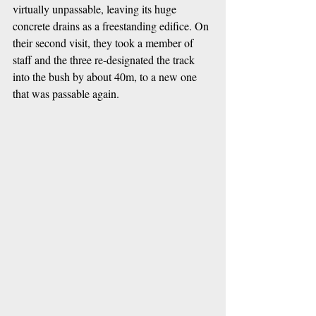
virtually unpassable, leaving its huge 
concrete drains as a freestanding edifice. On 
their second visit, they took a member of 
staff and the three re-designated the track 
into the bush by about 40m, to a new one 
that was passable again.