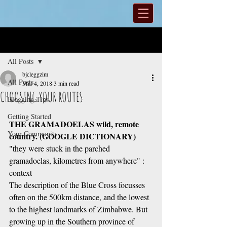
Post
All Posts
bjcleggzim
All Posts
Mar 4, 2018
3 min read
CHOOSING YOUR ROUTES
Blogging Tips
Getting Started
THE GRAMADOELAS wild, remote 
Your Community
country. (GOOGLE DICTIONARY)
"they were stuck in the parched 
gramadoelas, kilometres from anywhere" :  
context
The description of the Blue Cross focusses 
often on the 500km distance, and the lowest 
to the highest landmarks of Zimbabwe. But 
growing up in the Southern province of 