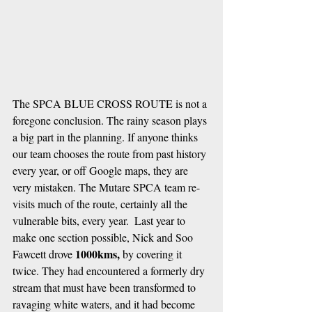
The SPCA BLUE CROSS ROUTE is not a 
foregone conclusion. The rainy season plays 
a big part in the planning. If anyone thinks 
our team chooses the route from past history 
every year, or off Google maps, they are 
very mistaken. The Mutare SPCA team re-
visits much of the route, certainly all the 
vulnerable bits, every year.  Last year to 
make one section possible, Nick and Soo 
1000kms,
Fawcett drove 
 by covering it 
twice. They had encountered a formerly dry 
stream that must have been transformed to 
ravaging white waters, and it had become 