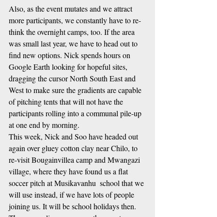
Also, as the event mutates and we attract 
more participants, we constantly have to re-
think the overnight camps, too. If the area 
was small last year, we have to head out to 
find new options. Nick spends hours on 
Google Earth looking for hopeful sites, 
dragging the cursor North South East and 
West to make sure the gradients are capable 
of pitching tents that will not have the 
participants rolling into a communal pile-up 
at one end by morning. 
This week, Nick and Soo have headed out 
again over gluey cotton clay near Chilo, to 
re-visit Bougainvillea camp and Mwangazi 
village, where they have found us a flat 
soccer pitch at Musikavanhu  school that we 
will use instead, if we have lots of people 
joining us. It will be school holidays then.