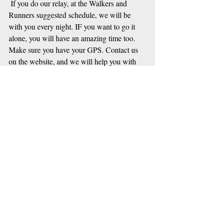
 If you do our relay, at the Walkers and 
Runners suggested schedule, we will be 
with you every night. IF you want to go it 
alone, you will have an amazing time too.  
Make sure you have your GPS. Contact us 
on the website, and we will help you with 
information.
Our Enduro team are happy to cover virgin 
tracks themselves, so we do not have to 
investigate their routes! (Whew!) The 
cyclists are working on their routes now, and 
we are about to post some text in the next 
few days. 