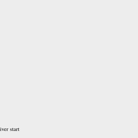
ver start