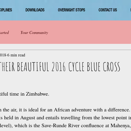
CIPLINES
DOWNLOADS
OVERNIGHT STOPS
CONTACT US
tarted
Your Community
2018
6 min read
THEIR BEAUTIFUL 2016 CYCLE BLUE CROSS
tiful time in Zimbabwe. 
n the air, it is ideal for an African adventure with a difference
s held in August and entails travelling from the lowest point
level), which is the Save‑Runde River confluence at Mahenya,