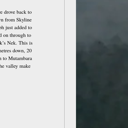
e drove back to 
wn from Skyline 
h just added to 
d on through to 
’s Nek. This is 
metres down, 20 
on to Mutambara 
he valley make 