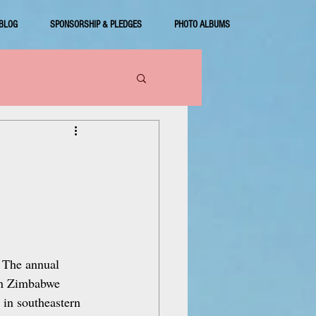
BLOG
SPONSORSHIP & PLEDGES
PHOTO ALBUMS
. The annual 
 in Zimbabwe 
 in southeastern 