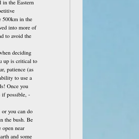
 in the Eastern 
etitive 
e 500km in the 
ved into more of 
d to avoid the 
d when deciding 
up is critical to 
r, patience (as 
bility to use a 
ds! Once you 
if possible, - 
 or you can do 
in the bush. Be 
e open near 
Earth and some 