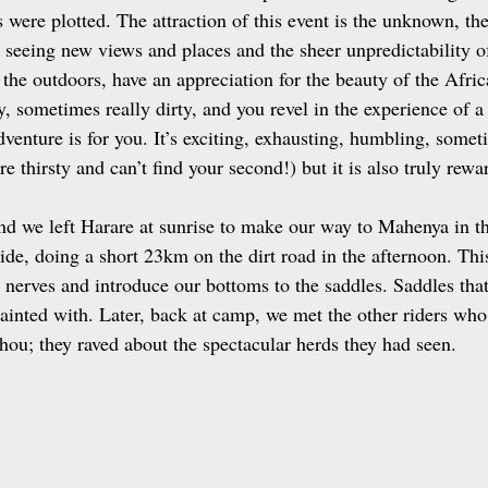
 were plotted. The attraction of this event is the unknown, the
 seeing new views and places and the sheer unpredictability o
 the outdoors, have an appreciation for the beauty of the Afric
ty, sometimes really dirty, and you revel in the experience of a 
dventure is for you. It’s exciting, exhausting, humbling, somet
e thirsty and can’t find your second!) but it is also truly rew
and we left Harare at sunrise to make our way to Mahenya in t
ide, doing a short 23km on the dirt road in the afternoon. Thi
e nerves and introduce our bottoms to the saddles. Saddles tha
inted with. Later, back at camp, we met the other riders who 
ou; they raved about the spectacular herds they had seen. 