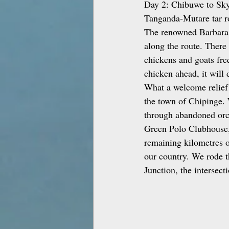
Day 2: Chibuwe to Skyl
Tanganda‑Mutare tar ro
The renowned Barbara a
along the route. There
chickens and goats fre
chicken ahead, it will 
What a welcome relief i
the town of Chipinge. 
through abandoned orch
Green Polo Clubhouse,
remaining kilometres o
our country. We rode t
Junction, the intersec