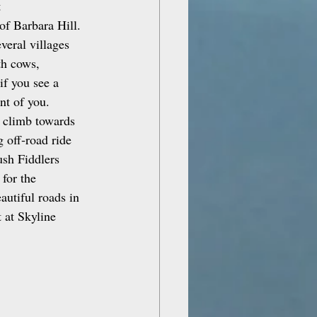
 
of Barbara Hill. 
veral villages 
th cows, 
if you see a 
nt of you.
r climb towards 
 off‑road ride 
ush Fiddlers 
for the 
autiful roads in 
 at Skyline 