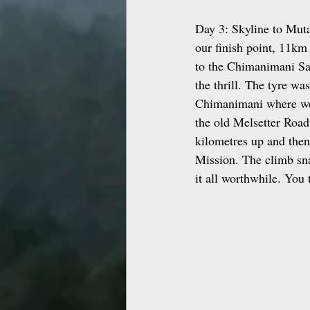
Day 3: Skyline to Muta
our finish point, 11km
to the Chimanimani Saw
the thrill. The tyre w
Chimanimani where we 
the old Melsetter Road
kilometres up and the
Mission. The climb sna
it all worthwhile. You 