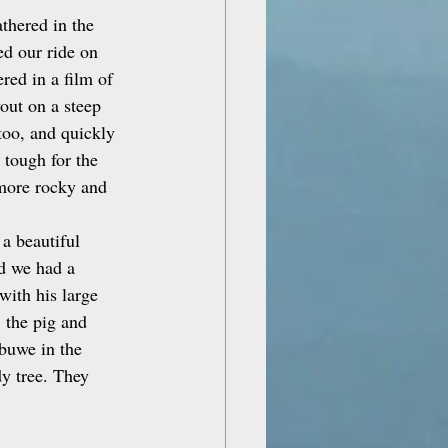
thered in the 
ed our ride on 
ed in a film of 
out on a steep 
too, and quickly 
 tough for the 
 more rocky and 
a beautiful 
d we had a 
with his large 
 the pig and 
ibuwe in the 
dy tree. They 