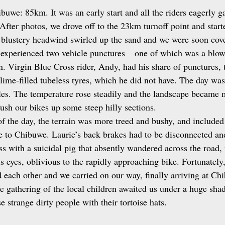
uwe: 85km. It was an early start and all the riders eagerly ga
After photos, we drove off to the 23km turnoff point and start
 blustery headwind swirled up the sand and we were soon cover
 experienced two vehicle punctures – one of which was a blow
n. Virgin Blue Cross rider, Andy, had his share of punctures, 
slime‑filled tubeless tyres, which he did not have. The day was
cles. The temperature rose steadily and the landscape became
push our bikes up some steep hilly sections.
f the day, the terrain was more treed and bushy, and included 
 to Chibuwe. Laurie’s back brakes had to be disconnected an
s with a suicidal pig that absently wandered across the road, 
s eyes, oblivious to the rapidly approaching bike. Fortunately,
d each other and we carried on our way, finally arriving at Ch
ge gathering of the local children awaited us under a huge sha
e strange dirty people with their tortoise hats.