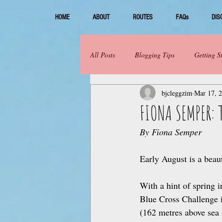
HOME
ABOUT
ROUTES
FAQs
DIS
All Posts
Blogging Tips
Getting S
bjcleggzim
Mar 17, 
FIONA SEMPER: 
By Fiona Semper
Early August is a beau
With a hint of spring i
Blue Cross Challenge i
(162 metres above sea 