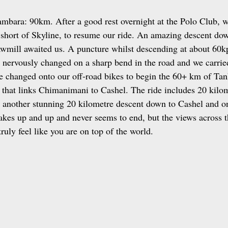
mbara: 90km. After a good rest overnight at the Polo Club, w
 short of Skyline, to resume our ride. An amazing descent do
mill awaited us. A puncture whilst descending at about 60kp
as nervously changed on a sharp bend in the road and we carrie
changed onto our off‑road bikes to begin the 60+ km of Tank
 that links Chimanimani to Cashel. The ride includes 20 kilo
n another stunning 20 kilometre descent down to Cashel and 
kes up and up and never seems to end, but the views across t
truly feel like you are on top of the world.