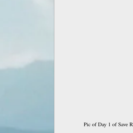
Pic of Day 1 of Save Ri