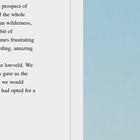
 prospect of 
f the whole 
an wilderness, 
bit of 
imes frustrating 
arding, amazing 
he lowveld. We 
s gave us the 
t we would 
had opted for a 