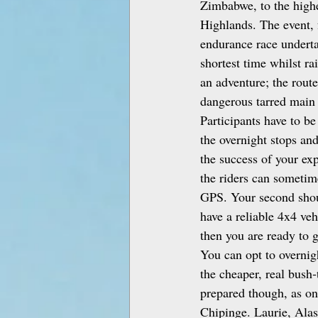
Zimbabwe, to the highe
Highlands. The event, 
endurance race underta
shortest time whilst r
an adventure; the route
dangerous tarred main 
Participants have to be
the overnight stops and
the success of your ex
the riders can sometime
GPS. Your second shou
have a reliable 4x4 veh
then you are ready to 
You can opt to overnig
the cheaper, real bush‑
prepared though, as on
Chipinge. Laurie, Alas