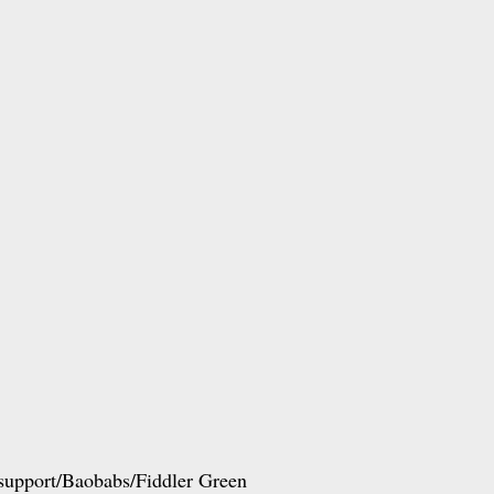
 support/Baobabs/Fiddler Green