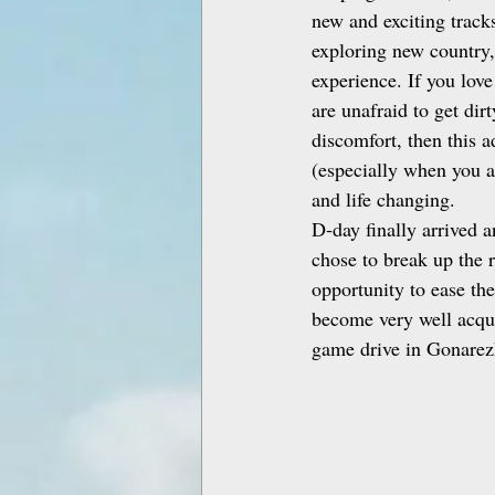
new and exciting tracks
exploring new country,
experience. If you love
are unafraid to get dir
discomfort, then this a
(especially when you ar
and life changing.
D‑day finally arrived 
chose to break up the r
opportunity to ease th
become very well acqua
game drive in Gonarezh