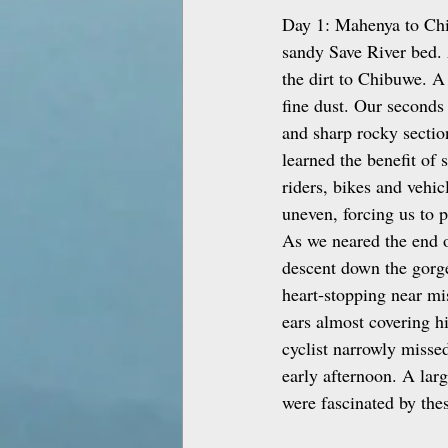
Day 1: Mahenya to Chib
sandy Save River bed. 
the dirt to Chibuwe. A
fine dust. Our seconds
and sharp rocky sectio
learned the benefit of 
riders, bikes and vehi
uneven, forcing us to 
As we neared the end o
descent down the gorge
heart‑stopping near mis
ears almost covering hi
cyclist narrowly misse
early afternoon. A lar
were fascinated by thes