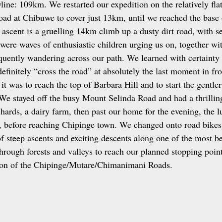
ine: 109km. We restarted our expedition on the relatively flat
ad at Chibuwe to cover just 13km, until we reached the base 
scent is a gruelling 14km climb up a dusty dirt road, with se
 were waves of enthusiastic children urging us on, together wi
quently wandering across our path. We learned with certainty 
definitely “cross the road” at absolutely the last moment in fro
t was to reach the top of Barbara Hill and to start the gentle
We stayed off the busy Mount Selinda Road and had a thrilling
ards, a dairy farm, then past our home for the evening, the l
 before reaching Chipinge town. We changed onto road bikes 
f steep ascents and exciting descents along one of the most be
hrough forests and valleys to reach our planned stopping point
tion of the Chipinge/Mutare/Chimanimani Roads.  