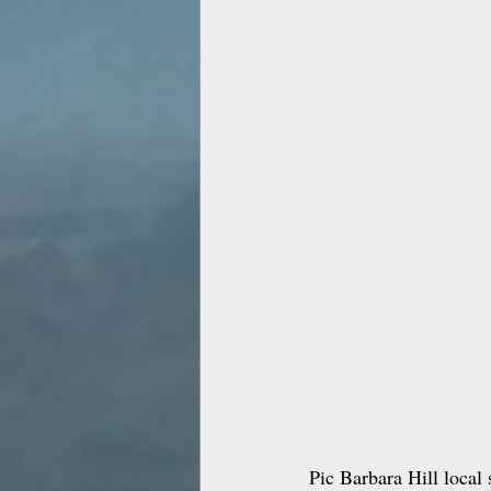
Pic Barbara Hill local