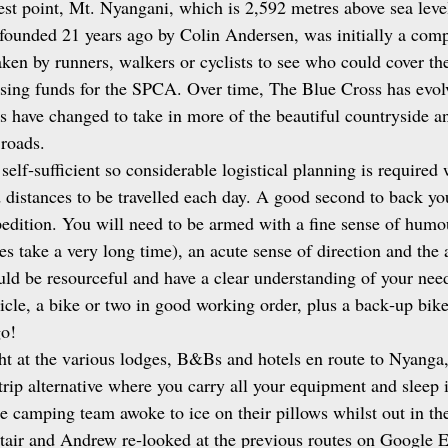
st point, Mt. Nyangani, which is 2,592 metres above sea level
founded 21 years ago by Colin Andersen, was initially a comp
ken by runners, walkers or cyclists to see who could cover th
aising funds for the SPCA. Over time, The Blue Cross has evol
s have changed to take in more of the beautiful countryside an
roads. 
 self‑sufficient so considerable logistical planning is require
 distances to be travelled each day. A good second to back you 
pedition. You will need to be armed with a fine sense of humou
s take a very long time), an acute sense of direction and the a
ld be resourceful and have a clear understanding of your nee
icle, a bike or two in good working order, plus a back‑up bike 
go!
ht at the various lodges, B&Bs and hotels en route to Nyanga,
trip alternative where you carry all your equipment and sleep 
e camping team awoke to ice on their pillows whilst out in th
tair and Andrew re‑looked at the previous routes on Google 